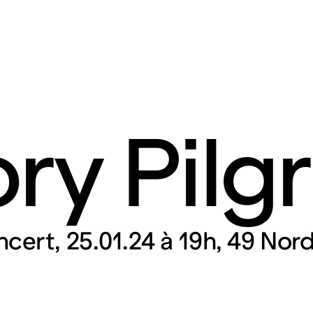
ry Pilg
rt contemporain de L
itaires 57000 Metz F
ncert
25.01.24 à 19h
49 Nord
Tue – Fri: 2 
Sat – Sun: 11