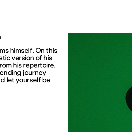
n
ms himself. On this
ic version of his
rom his repertoire.
mending journey
d let yourself be