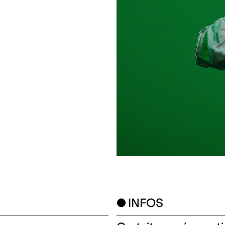
● INFOS