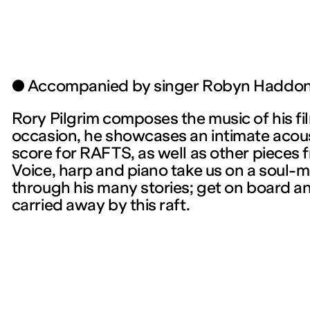
● Accompanied by singer Robyn Haddo
Rory Pilgrim composes the music of his fil
occasion, he showcases an intimate acoust
score for RAFTS, as well as other pieces f
Voice, harp and piano take us on a soul-
through his many stories; get on board an
carried away by this raft.