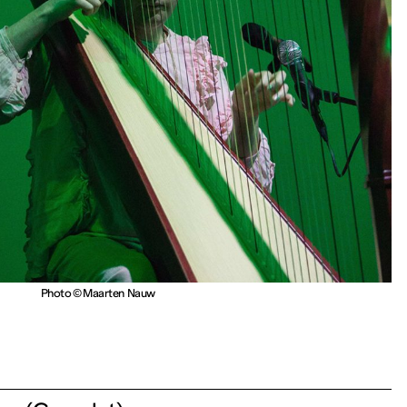
Photo © Maarten Nauw