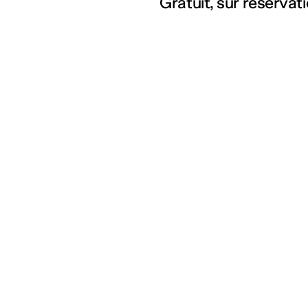
Gratuit, sur réserva
Partenariats
Artists
Education
Residencies
Social workers
Index
Cultural field
Cultures en dialogue
The 3 Frac of the Grand
Est region
Supporting our action
Join our mailing list