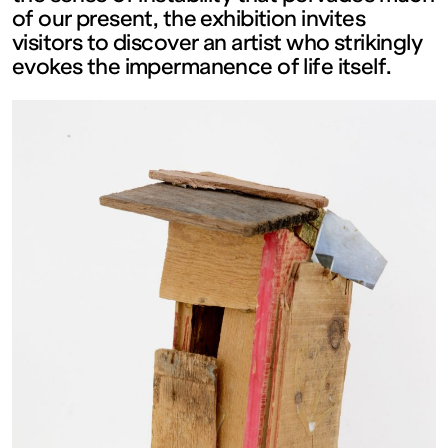
of our present, the exhibition invites
FRANCE
visitors to discover an artist who strikingly
evokes the impermanence of life itself.
Ouvert
Free
admission
Tue – Fri: 2
– 6 p.m.
Sat – Sun: