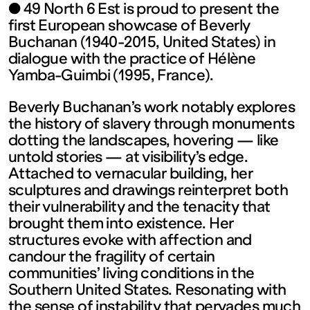
contemporain
● 49 North 6 Est is proud to present the
first European showcase of Beverly
de
Buchanan (1940-2015, United States) in
dialogue with the practice of Hélène
Yamba-Guimbi (1995, France).
Lorraine
Beverly Buchanan’s work notably explores
1 bis, rue
the history of slavery through monuments
dotting the landscapes, hovering — like
untold stories — at visibility’s edge.
des
Attached to vernacular building, her
sculptures and drawings reinterpret both
Trinitaires
their vulnerability and the tenacity that
brought them into existence. Her
structures evoke with affection and
57000
candour the fragility of certain
communities’ living conditions in the
Metz
Southern United States. Resonating with
the sense of instability that pervades much