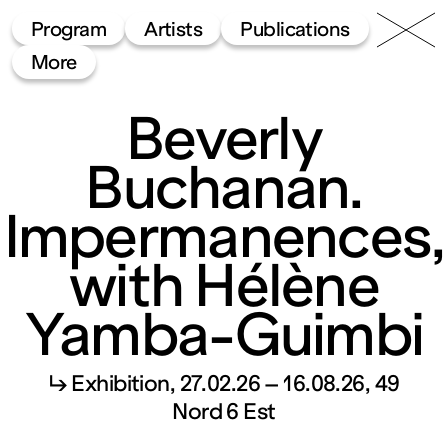
49 Nord
Frac
Menu
Program
Artists
Publications
6 Est
Lorraine
More
Beverly
Buchanan.
Impermanences,
with Hélène
Fonds
Yamba-Guimbi
régional
↳ Exhibition
27.02.26 – 16.08.26
49
d’art
Nord 6 Est