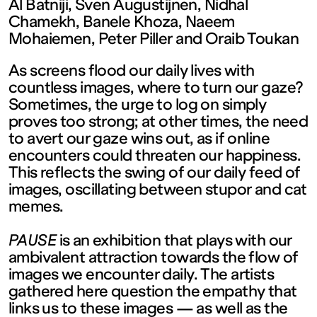
contemporain
Al Batniji, Sven Augustijnen, Nidhal
Chamekh, Banele Khoza, Naeem
Mohaiemen, Peter Piller and Oraib Toukan
de
As screens flood our daily lives with
Lorraine
countless images, where to turn our gaze?
Sometimes, the urge to log on simply
proves too strong; at other times, the need
1 bis, rue
to avert our gaze wins out, as if online
encounters could threaten our happiness.
des
This reflects the swing of our daily feed of
images, oscillating between stupor and cat
memes.
Trinitaires
PAUSE
is an exhibition that plays with our
57000
ambivalent attraction towards the flow of
images we encounter daily. The artists
gathered here question the empathy that
Metz
links us to these images — as well as the