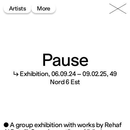
49 Nord
Frac
Menu
Artists
More
6 Est
Lorraine
Pause
↳ Exhibition
06.09.24 – 09.02.25
49
Fonds
Nord 6 Est
régional
d’art
● A group exhibition with works by Rehaf