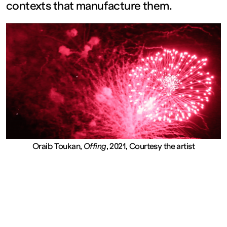
contexts that manufacture them.
FRANCE
Closed
Free
admission
Tue – Fri: 2
Oraib Toukan,
Offing
, 2021, Courtesy the artist
– 6 p.m.
Sat – Sun: