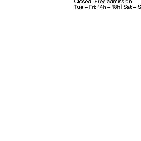
Closed | Free admission
Tue – Fri: 14h – 18h | Sat – 
Partenariats
Artists
Education
Residencies
Social workers
Index
Cultural field
Cultures en dialogue
The 3 Frac of the Grand
Est region
Supporting our action
Join our mailing list