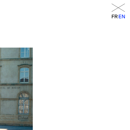
Menu
FR
EN
FR
EN
orraine
RANCE
– 6 p.m.
 a.m. – 7 p.m.