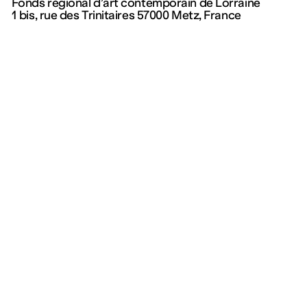
Fonds régional d’art contemporain de Lorraine
1 bis, rue des Trinitaires 57000 Metz, France
Program
Collection and
publications
Exhibitions
Events
Collection
Kids
On permanent display
Visits
Éditions
—
Documentation Centre
Current
Upcoming
Archives
Mentions légales
Politique de confidentialité – données personnelles