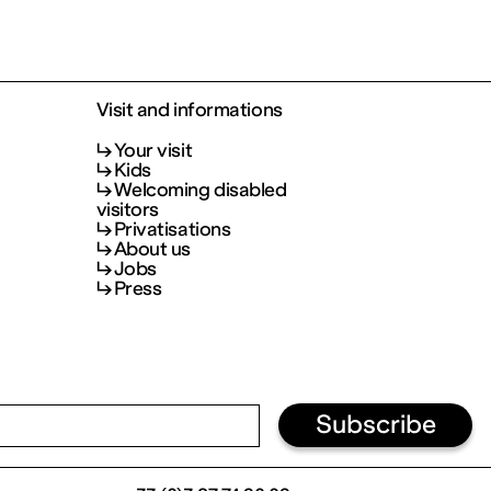
Visit and informations
Your visit
Kids
Welcoming disabled
visitors
Privatisations
About us
Jobs
Press
Subscribe