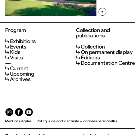
+
Program
Collection and
publications
Exhibitions
Events
Collection
Kids
On permanent display
Visits
Éditions
—
Documentation Centre
Current
Upcoming
Archives
Mentions légales
Politique de confidentialité – données personnelles