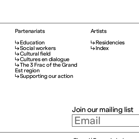
Partenariats
Artists
Education
Residencies
Social workers
Index
Cultural field
Cultures en dialogue
The 3 Frac of the Grand
Est region
Supporting our action
Join our mailing list