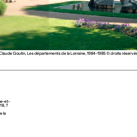
Claude Goutin, Les départements de la Lorraine, 1984-1985 © droits réservé
he-et-
18, ?
 la 