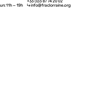
+33 (0)3 87 74 20 02
Sun: 11h – 19h
↳ info@fraclorraine.org
Visit and informations
Your visit
Kids
Welcoming disabled
visitors
Privatisations
About us
Jobs
Press
Subscribe