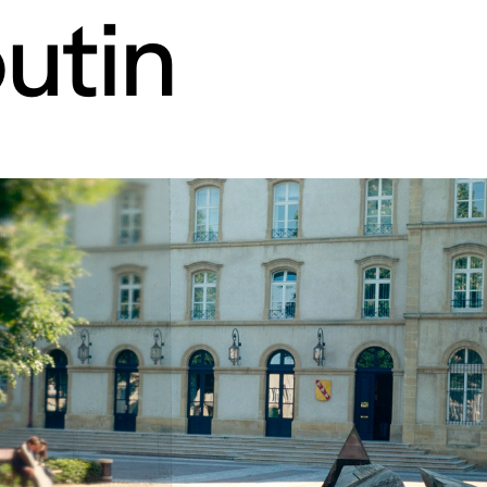
utin
rt contemporain de L
itaires 57000 Metz F
Tue – Fri: 2 
Sat – Sun: 11