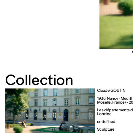
Collection
Claude GOUTIN
1930, Nancy (Meurt
Moselle, France) - 20
Les départements de
Lorraine
undefined
Sculpture