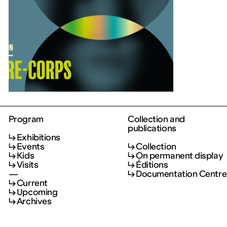
Program
Collection and
publications
Exhibitions
Events
Collection
Kids
On permanent display
Visits
Éditions
—
Documentation Centre
Current
Upcoming
Archives