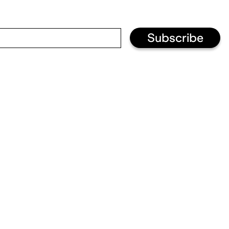
Subscribe
Visit and informations
+33 (0)3 87 74 20 02
Sun: 11h – 19h
↳ info@fraclorraine.org
Your visit
Kids
Welcoming disabled
visitors
Privatisations
About us
Jobs
Press
Subscribe