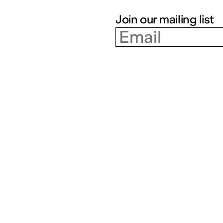
Join our mailing list
Partenariats
Artists
Closed | Free admission
Tue – Fri: 14h – 18h | Sat – 
Education
Residencies
Social workers
Index
Cultural field
Cultures en dialogue
The 3 Frac of the Grand
Est region
Supporting our action
Join our mailing list