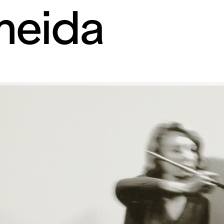
meida
rt contemporain de L
itaires 57000 Metz F
Tue – Fri: 2 
Sat – Sun: 11