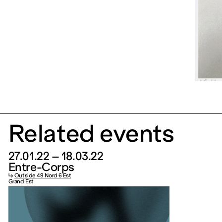
Related events
27.01.22 – 18.03.22
Entre-Corps
↳
Outside 49 Nord 6 Est
Grand Est