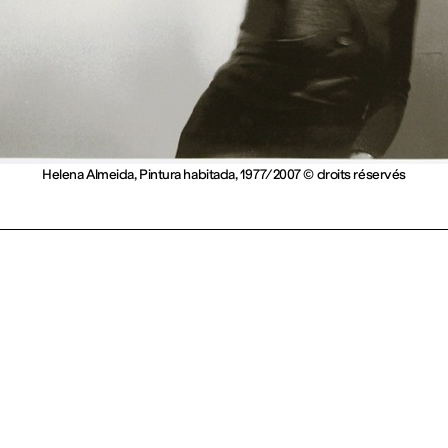
Helena Almeida, Pintura habitada, 1977/2007 © droits réservés