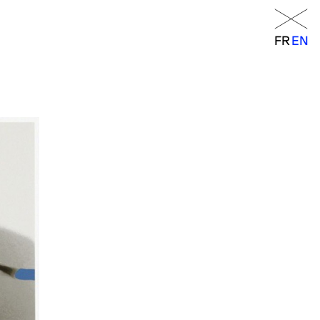
Menu
FR
EN
FR
EN
orraine
RANCE
– 6 p.m.
 a.m. – 7 p.m.