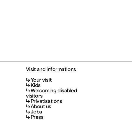
Visit and informations
Your visit
Kids
Welcoming disabled
visitors
Privatisations
About us
Jobs
Press