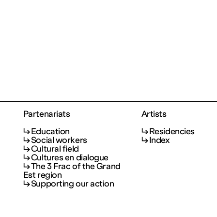
Partenariats
Artists
Education
Residencies
Social workers
Index
Cultural field
Cultures en dialogue
The 3 Frac of the Grand
Est region
Supporting our action