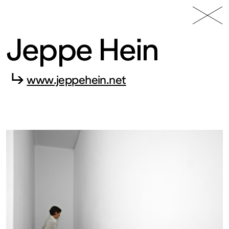
49 Nord
Frac
Menu
6 Est
Lorraine
Jeppe Hein
↳
www.jeppehein.net
Fonds
régional
d’art