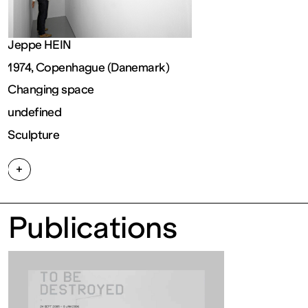
FRANCE
Jeppe HEIN
Ouvert
1974, Copenhague (Danemark)
Changing space
Free
undefined
Sculpture
admission
+
Tue – Fri: 2
Publications
– 6 p.m.
Sat – Sun: