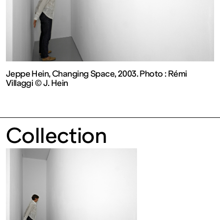
contemporain
de
Lorraine
Jeppe Hein, Changing Space, 2003. Photo : Rémi
Villaggi © J. Hein
1 bis, rue
des
Collection
Trinitaires
57000
Metz