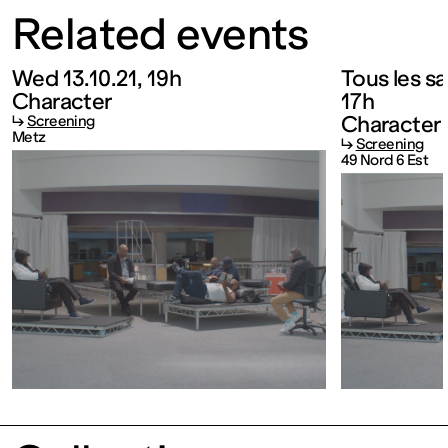
Related events
FRANCE
Wed 13.10.21, 19h
Tous les s
Closed
Character
17h
Character
↳
Screening
Metz
Free
↳
Screening
49 Nord 6 Est
admission
Tue – Fri: 2
– 6 p.m.
Sat – Sun: